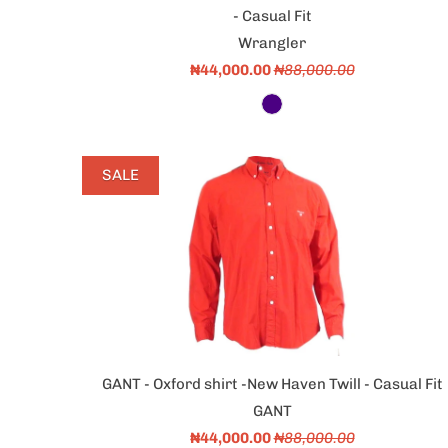
- Casual Fit
Wrangler
₦44,000.00
₦88,000.00
SALE
GANT - Oxford shirt -New Haven Twill - Casual Fit
GANT
₦44,000.00
₦88,000.00