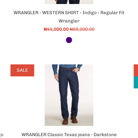
WRANGLER - WESTERN SHIRT - Indigo - Regular Fit
Wrangler
₦44,000.00
₦88,000.00
SALE
go
WRANGLER Classic Texas jeans - Darkstone