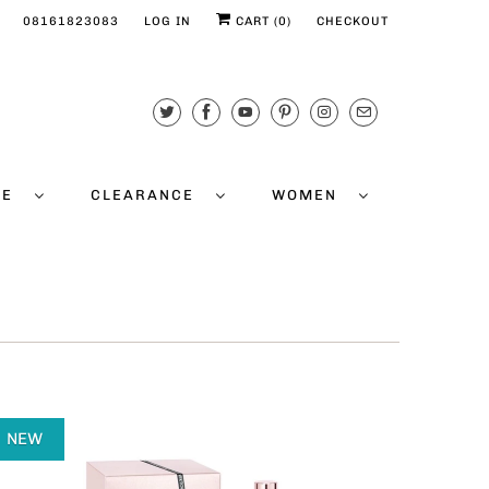
08161823083
LOG IN
CART (
0
)
CHECKOUT
CE
CLEARANCE
WOMEN
NEW