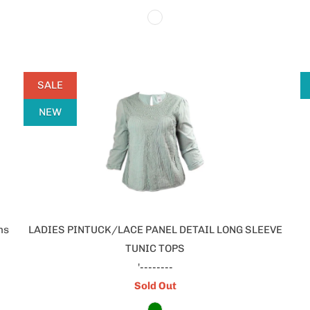
SALE
NEW
ms
LADIES PINTUCK/LACE PANEL DETAIL LONG SLEEVE
TUNIC TOPS
'--------
Sold Out