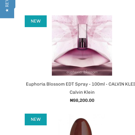
★ REVIEWS
NEW
Euphoria Blossom EDT Spray - 100ml - CALVIN KLE
Calvin Klein
₦98,200.00
NEW