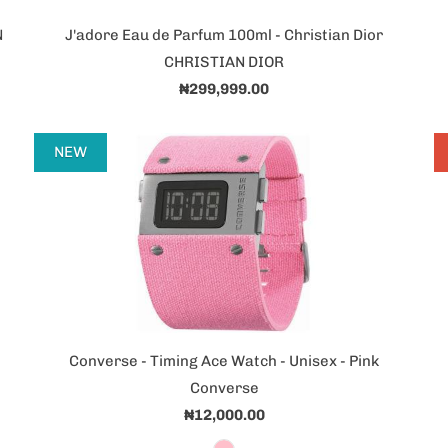
N
J'adore Eau de Parfum 100ml - Christian Dior
CHRISTIAN DIOR
₦299,999.00
NEW
Converse - Timing Ace Watch - Unisex - Pink
Converse
₦12,000.00