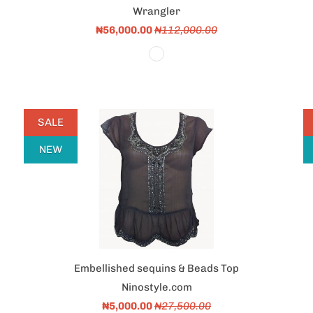
Wrangler
₦56,000.00
₦112,000.00
SALE
NEW
Embellished sequins & Beads Top
Ninostyle.com
₦5,000.00
₦27,500.00