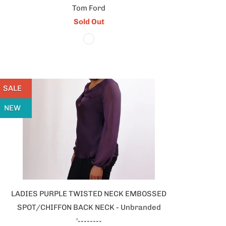
Tom Ford
Sold Out
SALE
NEW
LADIES PURPLE TWISTED NECK EMBOSSED
SPOT/CHIFFON BACK NECK - Unbranded
'--------