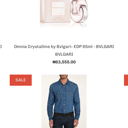
O
Omnia Crystalline by Bvlgari- EDP 65ml - BVLGARI
BVLGARI
₦63,555.00
SALE