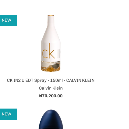
NEW
CK IN2 U EDT Spray - 150ml - CALVIN KLEIN
Calvin Klein
₦70,200.00
NEW