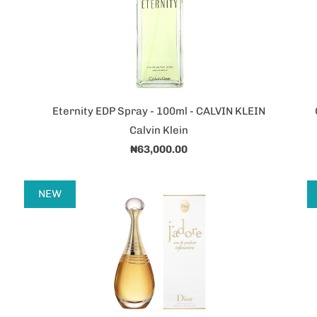
Eternity EDP Spray - 100ml - CALVIN KLEIN
Calvin Klein
₦63,000.00
NEW