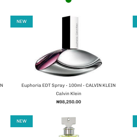
NEW
IN
Euphoria EDT Spray - 100ml - CALVIN KLEIN
Calvin Klein
₦98,250.00
NEW