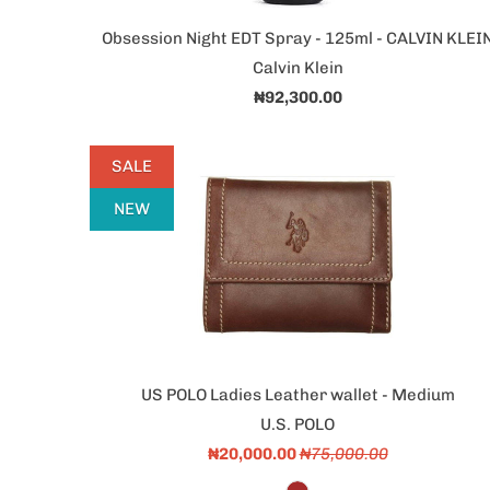
Obsession Night EDT Spray - 125ml - CALVIN KLEI
Calvin Klein
₦92,300.00
SALE
NEW
US POLO Ladies Leather wallet - Medium
U.S. POLO
₦20,000.00
₦75,000.00