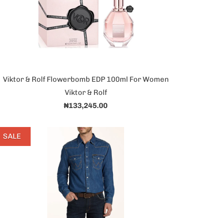
Viktor & Rolf Flowerbomb EDP 100ml For Women
Viktor & Rolf
₦133,245.00
SALE