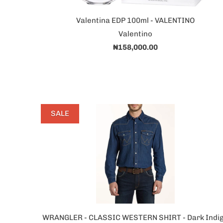
Valentina EDP 100ml - VALENTINO
Valentino
₦158,000.00
SALE
WRANGLER - CLASSIC WESTERN SHIRT - Dark Indi