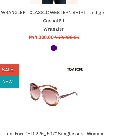
WRANGLER - CLASSIC WESTERN SHIRT - Indigo -
Casual Fit
Wrangler
₦44,000.00
₦88,000.00
SALE
NEW
Tom Ford "FT0226_50Z" Sunglasses - Women