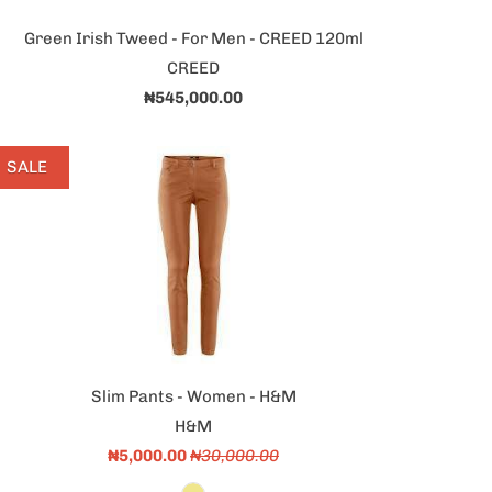
Green Irish Tweed - For Men - CREED 120ml
CREED
₦545,000.00
SALE
Slim Pants - Women - H&M
H&M
₦5,000.00
₦30,000.00