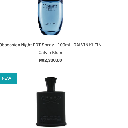
Obsession Night EDT Spray - 100ml - CALVIN KLEIN
Calvin Klein
₦92,300.00
NEW