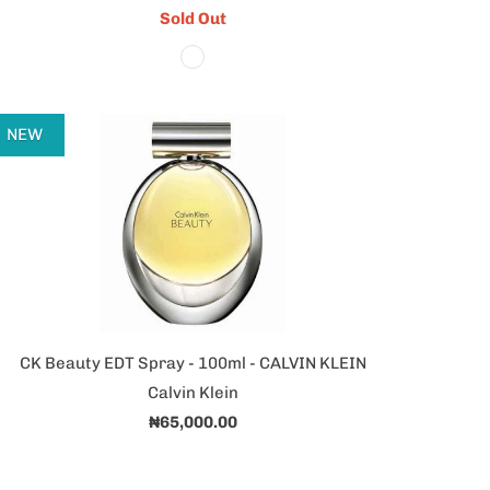
Sold Out
NEW
CK Beauty EDT Spray - 100ml - CALVIN KLEIN
Calvin Klein
₦65,000.00