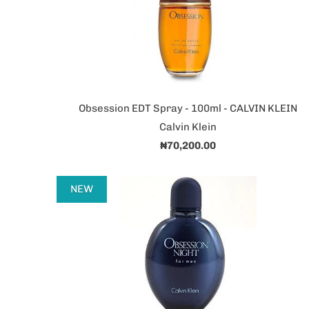
Obsession EDT Spray - 100ml - CALVIN KLEIN
Calvin Klein
₦70,200.00
NEW