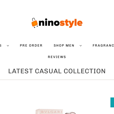
DS
PRE ORDER
SHOP MEN
FRAGRAN
REVIEWS
LATEST CASUAL COLLECTION