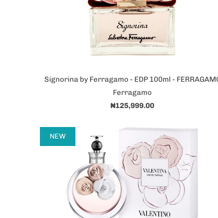
Signorina by Ferragamo - EDP 100ml - FERRAGAM
Ferragamo
₦125,999.00
NEW