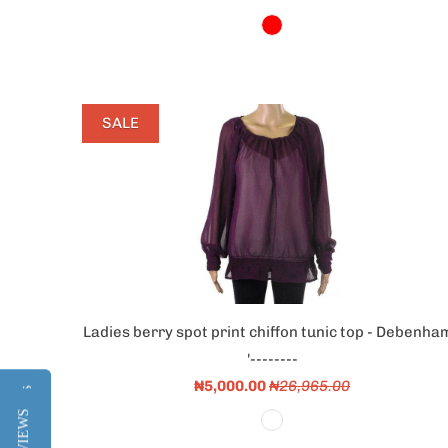
SALE
Ladies berry spot print chiffon tunic top - Debenha
'--------
₦5,000.00
₦26,965.00
Reviews
Reviews