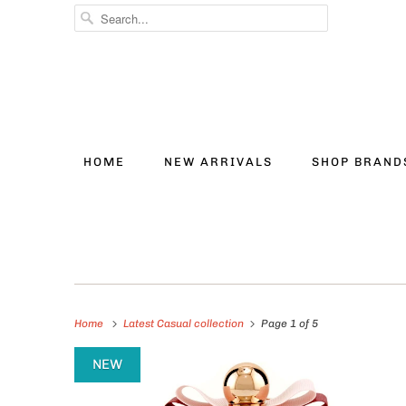
HOME
NEW ARRIVALS
SHOP BRAN
Home
Latest Casual collection
Page 1 of 5
NEW