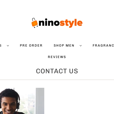
DS
PRE ORDER
SHOP MEN
FRAGRAN
REVIEWS
CONTACT US