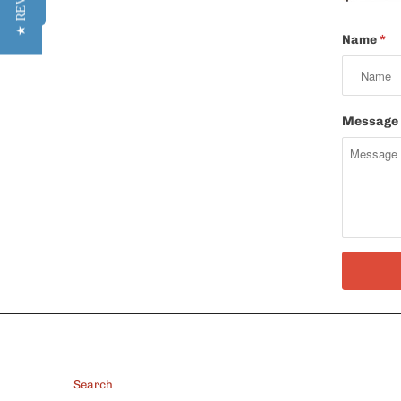
★ REVIEWS
Name
*
Message
FOOTER
Search