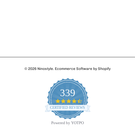
© 2026
Ninostyle
.
Ecommerce Software by Shopify
339
4.7
star
CERTIFIED REVIEWS
rating
Powered by YOTPO