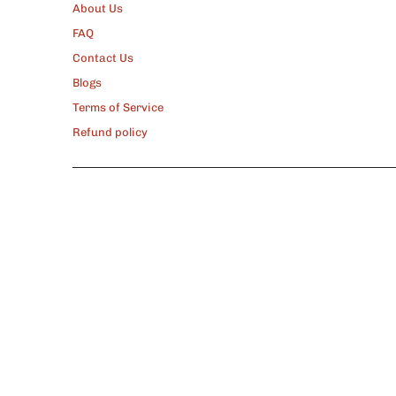
About Us
FAQ
Contact Us
Blogs
Terms of Service
Refund policy