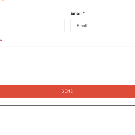
Email
*
*