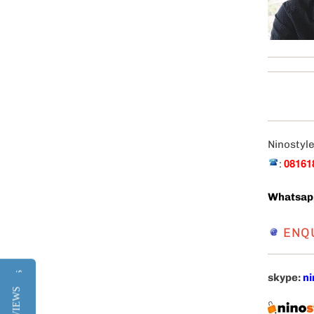
Ninostyle
08161
:
Whatsap
ENQ
Reviews
Reviews
skype:
ni