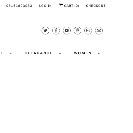
08161823083
LOG IN
CART (
0
)
CHECKOUT
CE
CLEARANCE
WOMEN