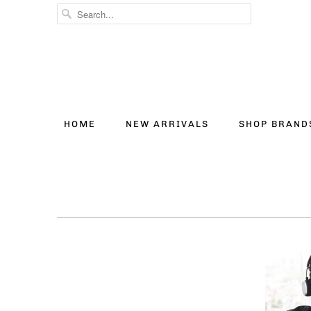
HOME
NEW ARRIVALS
SHOP BRAN