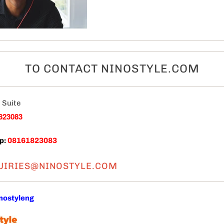
TO CONTACT NINOSTYLE.COM
 Suite
823083
p:
08161823083
UIRIES@NINOSTYLE.COM
nostyleng