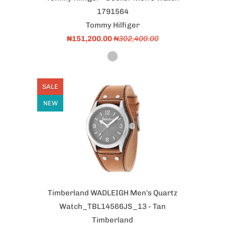
1791564
Tommy Hilfiger
₦151,200.00
₦302,400.00
SALE
NEW
Timberland WADLEIGH Men's Quartz
Watch_TBL14566JS_13 - Tan
Timberland