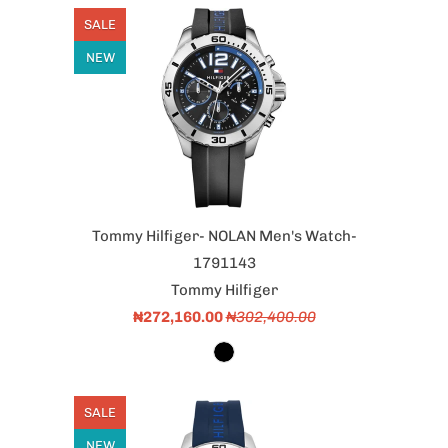
SALE
NEW
Tommy Hilfiger- NOLAN Men's Watch-
1791143
Tommy Hilfiger
₦272,160.00
₦302,400.00
SALE
NEW