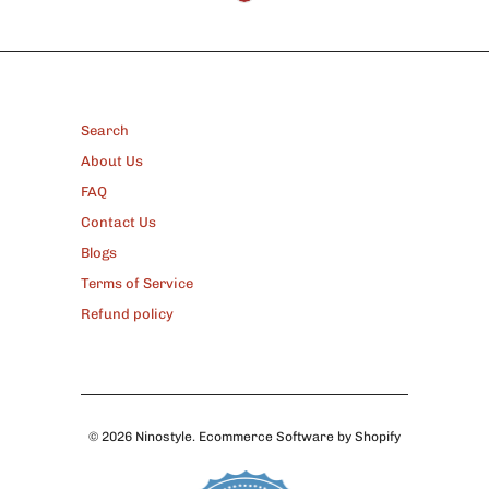
FOOTER
Search
About Us
FAQ
Contact Us
Blogs
Terms of Service
Refund policy
© 2026
Ninostyle
.
Ecommerce Software by Shopify