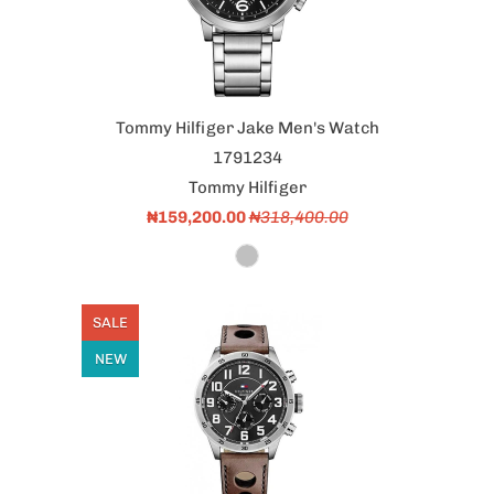
Tommy Hilfiger Jake Men's Watch
1791234
Tommy Hilfiger
₦159,200.00
₦318,400.00
SALE
NEW