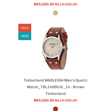
₦55,000.00
₦110,000.00
SALE
NEW
Timberland WADLEIGH Men's Quartz
Watch_TBL14566JS_14 - Brown
Timberland
₦55,000.00
₦110,000.00