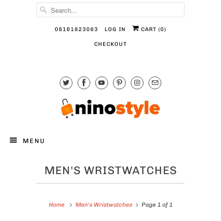
08161823083
LOG IN
CART (
0
)
CHECKOUT
MENU
MEN'S WRISTWATCHES
Home
Men's Wristwatches
Page 1 of 1