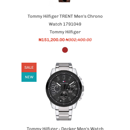
Tommy Hilfiger TRENT Men's Chrono
Watch 1791049
Tommy Hilfiger
₦151,200.00
₦302,400.00
SALE
NEW
Tommy Hilfiger - Decker Men's Watch