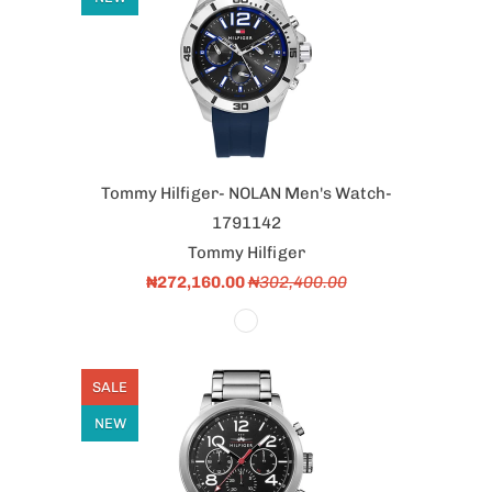
Tommy Hilfiger- NOLAN Men's Watch-
1791142
Tommy Hilfiger
₦272,160.00
₦302,400.00
SALE
NEW