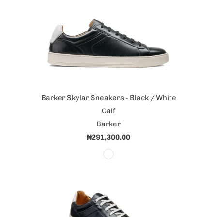
Barker Skylar Sneakers - Black / White
Calf
Barker
₦291,300.00