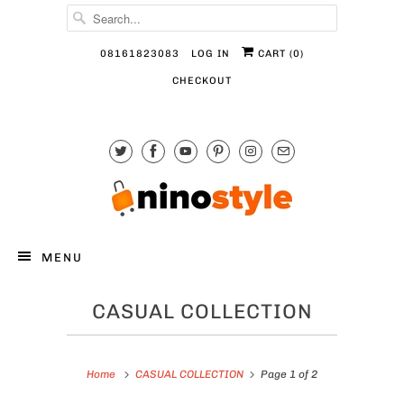
08161823083
LOG IN
CART (
0
)
CHECKOUT
MENU
CASUAL COLLECTION
Home
CASUAL COLLECTION
Page 1 of 2