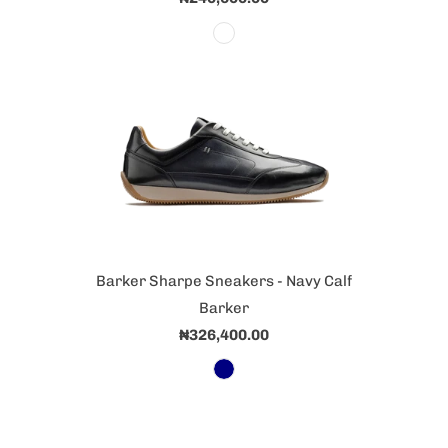
Barker Sharpe Sneakers - Navy Calf
Barker
₦326,400.00