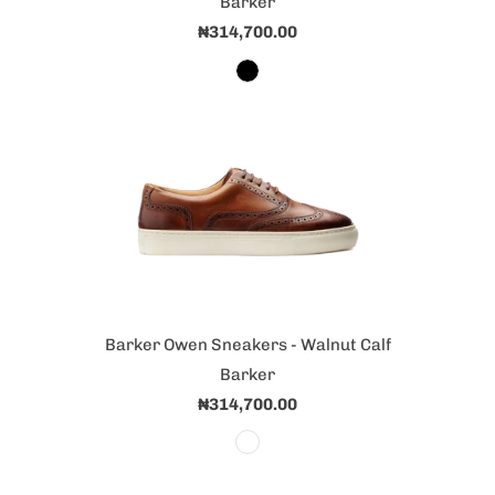
Barker
₦314,700.00
Barker Owen Sneakers - Walnut Calf
Barker
₦314,700.00