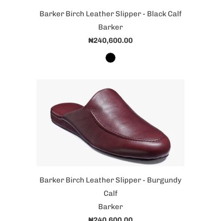
Barker Birch Leather Slipper - Black Calf
Barker
₦240,600.00
Barker Birch Leather Slipper - Burgundy
Calf
Barker
₦240,600.00