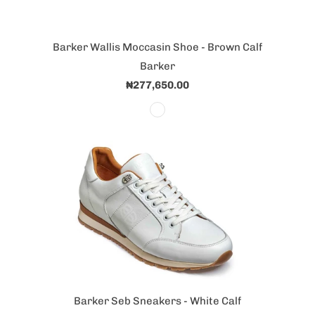
Barker Wallis Moccasin Shoe - Brown Calf
Barker
₦277,650.00
Barker Seb Sneakers - White Calf