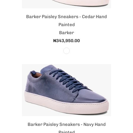
Barker Paisley Sneakers - Cedar Hand
Painted
Barker
₦343,950.00
Barker Paisley Sneakers - Navy Hand
Painted