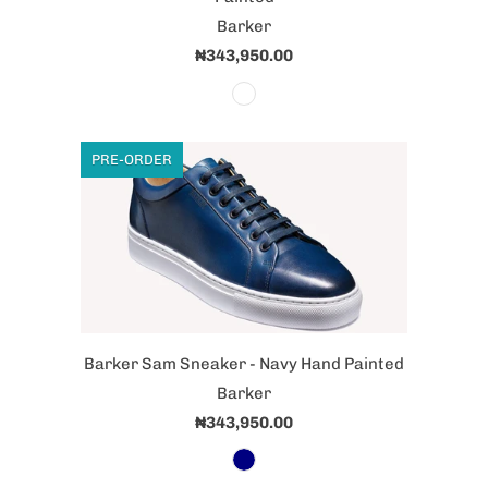
Barker
₦343,950.00
PRE-ORDER
Barker Sam Sneaker - Navy Hand Painted
Barker
₦343,950.00