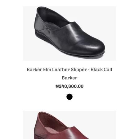
Barker Elm Leather Slipper - Black Calf
Barker
₦240,600.00