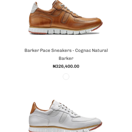
Barker Pace Sneakers - Cognac Natural
Barker
₦326,400.00