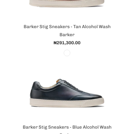
Barker Stig Sneakers - Tan Alcohol Wash
Barker
₦291,300.00
Barker Stig Sneakers - Blue Alcohol Wash