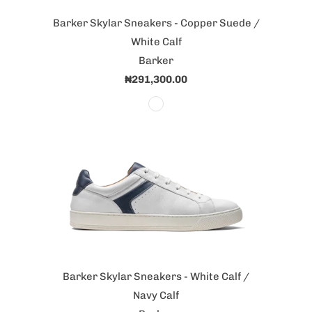
Barker Skylar Sneakers - Copper Suede /
White Calf
Barker
₦291,300.00
Barker Skylar Sneakers - White Calf /
Navy Calf