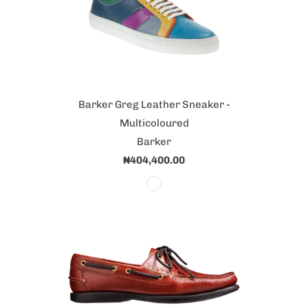
Barker Greg Leather Sneaker -
Multicoloured
Barker
₦404,400.00