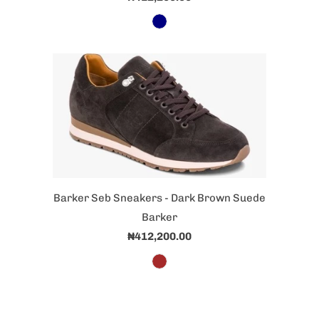
Barker Seb Sneakers - Dark Brown Suede
Barker
₦412,200.00