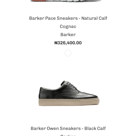
Barker Pace Sneakers - Natural Calf
Cognac
Barker
₦326,400.00
Barker Owen Sneakers - Black Calf