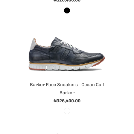
₦326,400.00
Barker Pace Sneakers - Ocean Calf
Barker
₦326,400.00