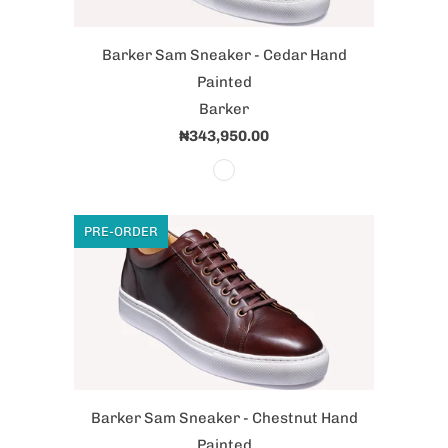
Barker Sam Sneaker - Cedar Hand
Painted
Barker
₦343,950.00
PRE-ORDER
Barker Sam Sneaker - Chestnut Hand
Painted