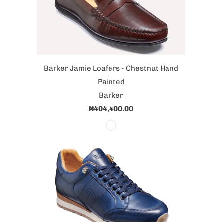
Barker Jamie Loafers - Chestnut Hand
Painted
Barker
₦404,400.00