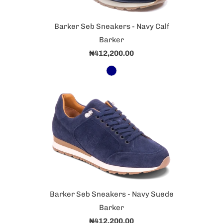
Barker Seb Sneakers - Navy Calf
Barker
₦412,200.00
Barker Seb Sneakers - Navy Suede
Barker
₦412,200.00