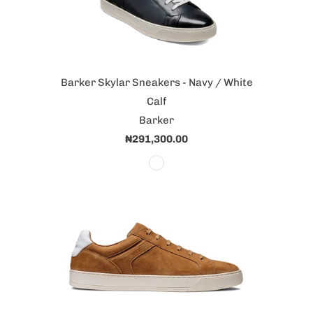
Barker Skylar Sneakers - Navy / White
Calf
Barker
₦291,300.00