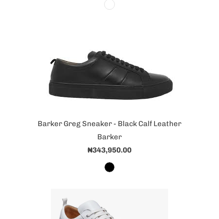
Barker Greg Sneaker - Black Calf Leather
Barker
₦343,950.00