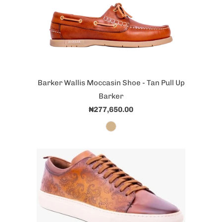
Barker Wallis Moccasin Shoe - Tan Pull Up
Barker
₦277,650.00