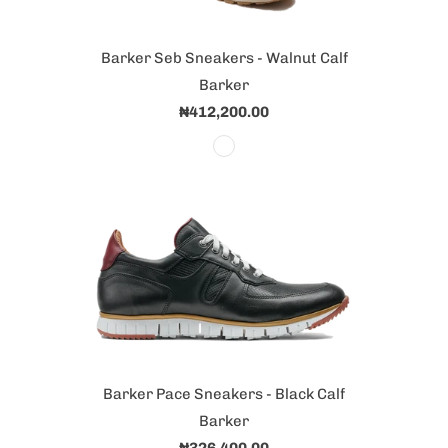
Barker Seb Sneakers - Walnut Calf
Barker
₦412,200.00
Barker Pace Sneakers - Black Calf
Barker