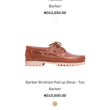
Barker
₦343,950.00
Barker Brixham Pull up Shoe - Tan
Barker
₦310,800.00