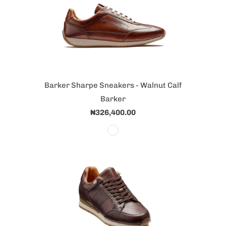
Barker Sharpe Sneakers - Walnut Calf
Barker
₦326,400.00