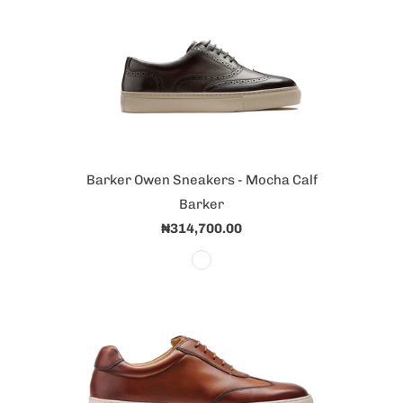
Barker Owen Sneakers - Mocha Calf
Barker
₦314,700.00