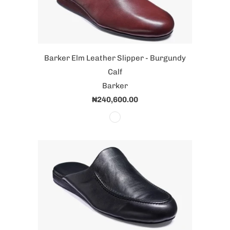
Barker Elm Leather Slipper - Burgundy
Calf
Barker
₦240,600.00