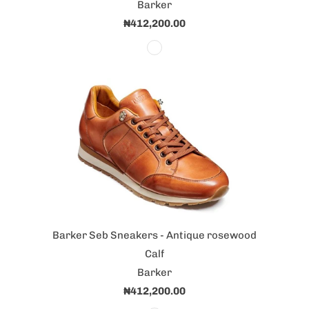
Barker
₦412,200.00
Barker Seb Sneakers - Antique rosewood
Calf
Barker
₦412,200.00