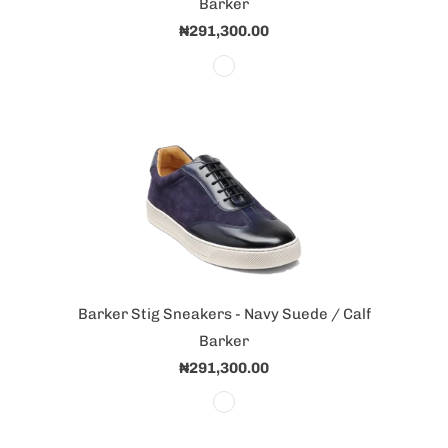
Barker
₦291,300.00
Barker Stig Sneakers - Navy Suede / Calf
Barker
₦291,300.00