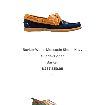
Barker Wallis Moccasin Shoe - Navy
Suede/Cedar
Barker
₦277,650.00