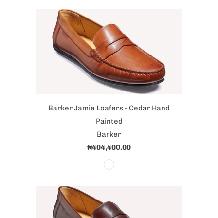
Barker Jamie Loafers - Cedar Hand
Painted
Barker
₦404,400.00