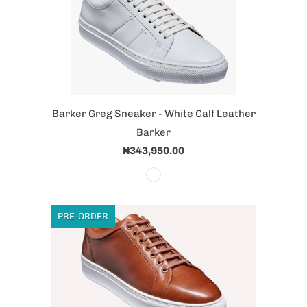
Barker Greg Sneaker - White Calf Leather
Barker
₦343,950.00
PRE-ORDER