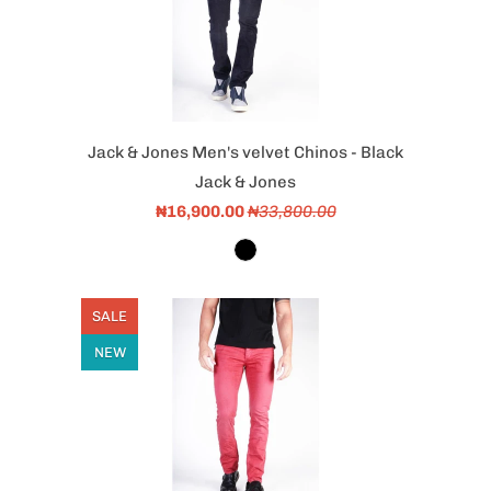
Jack & Jones Men's velvet Chinos - Black
Jack & Jones
₦16,900.00
₦33,800.00
SALE
NEW