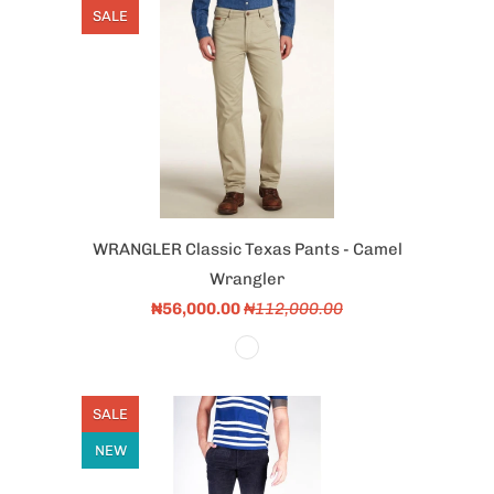
SALE
WRANGLER Classic Texas Pants - Camel
Wrangler
₦56,000.00
₦112,000.00
SALE
NEW