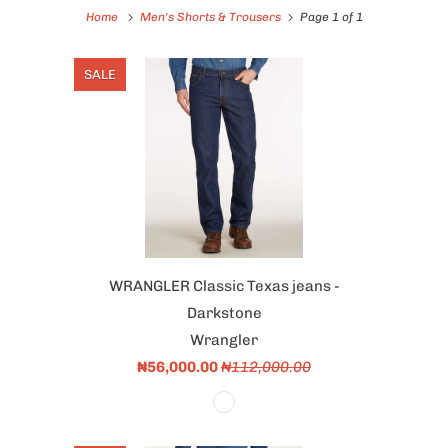
Home
Men's Shorts & Trousers
Page 1 of 1
SALE
WRANGLER Classic Texas jeans -
Darkstone
Wrangler
₦56,000.00
₦112,000.00