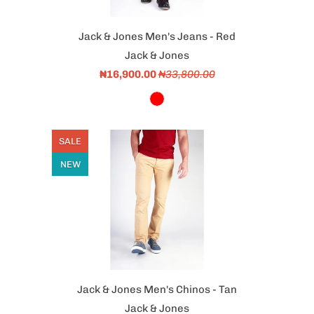
Jack & Jones Men's Jeans - Red
Jack & Jones
₦16,900.00
₦33,800.00
SALE
NEW
Jack & Jones Men's Chinos - Tan
Jack & Jones