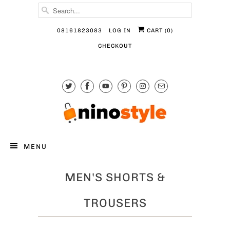
08161823083
LOG IN
CART (
0
)
CHECKOUT
MENU
MEN'S SHORTS &
TROUSERS