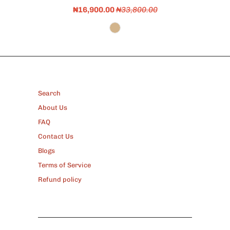
₦16,900.00
₦33,800.00
FOOTER
Search
About Us
FAQ
Contact Us
Blogs
Terms of Service
Refund policy