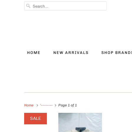
HOME
NEW ARRIVALS
SHOP BRAN
Home
'--------
Page 1 of 1
SALE