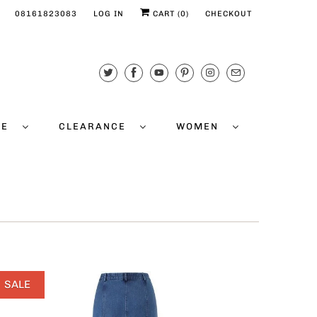
08161823083
LOG IN
CART (
0
)
CHECKOUT
CE
CLEARANCE
WOMEN
SALE