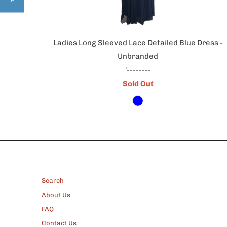
Ladies Long Sleeved Lace Detailed Blue Dress -
Unbranded
'--------
Sold Out
FOOTER
Search
About Us
FAQ
Contact Us