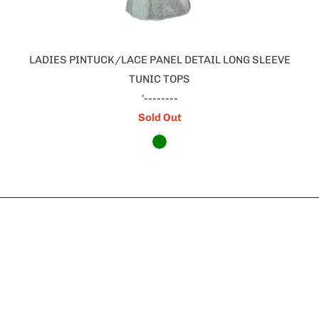
LADIES PINTUCK/LACE PANEL DETAIL LONG SLEEVE
TUNIC TOPS
'--------
Sold Out