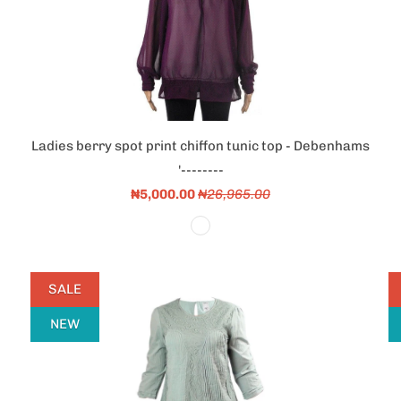
Ladies berry spot print chiffon tunic top - Debenhams
'--------
₦5,000.00
₦26,965.00
SALE
NEW