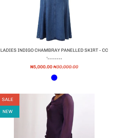
LADIES INDIGO CHAMBRAY PANELLED SKIRT - CC
'--------
₦5,000.00
₦30,000.00
SALE
NEW