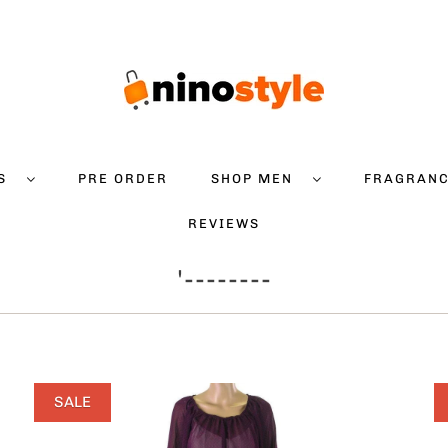
DS
PRE ORDER
SHOP MEN
FRAGRAN
REVIEWS
'--------
SALE