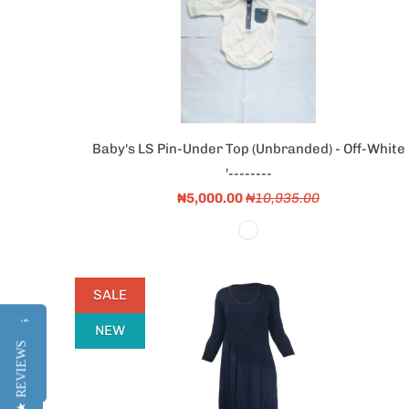
Baby's LS Pin-Under Top (Unbranded) - Off-White
'--------
₦5,000.00
₦10,935.00
SALE
Reviews
Reviews
NEW
★ REVIEWS