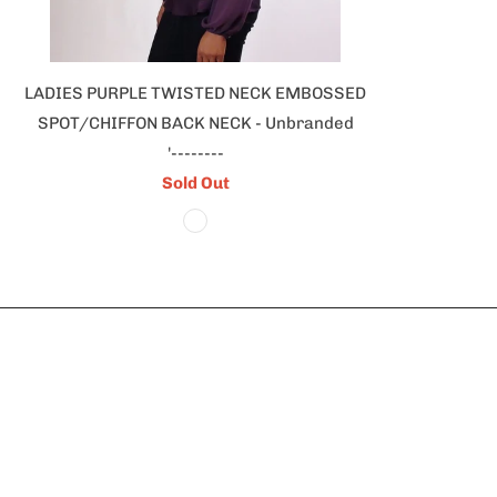
LADIES PURPLE TWISTED NECK EMBOSSED
SPOT/CHIFFON BACK NECK - Unbranded
'--------
Sold Out