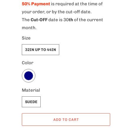
50% Payment
is required at the time of
your order, or by the cut-off date.
The
Cut-OFF
date is 30
th
of the current
month.
Size
32IN UP TO 44IN
Color
Material
SUEDE
ADD TO CART