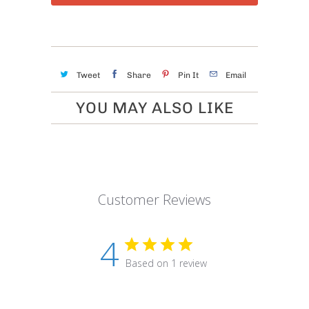
Tweet
Share
Pin It
Email
YOU MAY ALSO LIKE
Customer Reviews
4
Based on 1 review