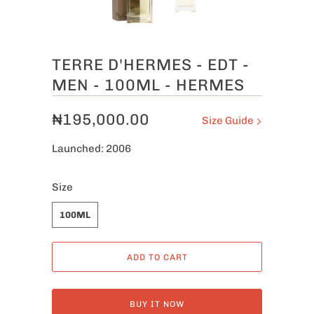
TERRE D'HERMES - EDT -
MEN - 100ML - HERMES
₦195,000.00
Size Guide
Launched: 2006
Size
100ML
ADD TO CART
BUY IT NOW