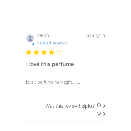
Published
lekan
07/05/13
date
Verified Reviewer
i love this perfume
lovely perfume,,very tight.........
Was this review helpful?
0
0