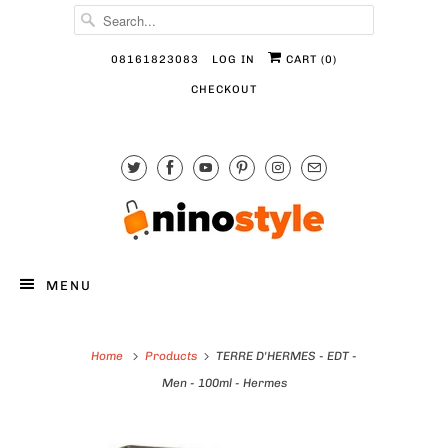
08161823083
LOG IN
CART (
0
)
CHECKOUT
MENU
Home
Products
TERRE D'HERMES - EDT -
Men - 100ml - Hermes