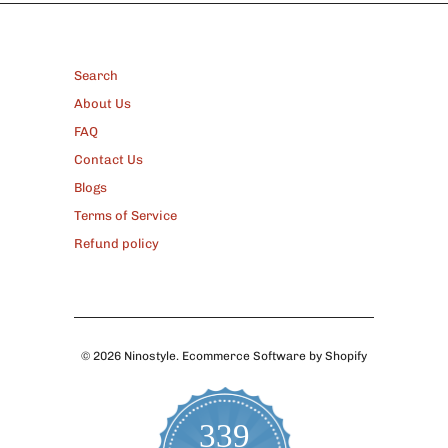
FOOTER
Search
About Us
FAQ
Contact Us
Blogs
Terms of Service
Refund policy
© 2026
Ninostyle
.
Ecommerce Software by Shopify
339