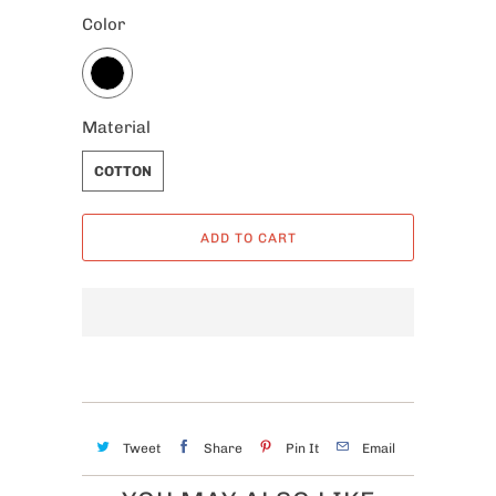
Color
Material
COTTON
ADD TO CART
Tweet
Share
Pin It
Email