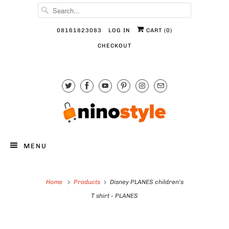
08161823083
LOG IN
CART (
0
)
CHECKOUT
MENU
Home
Products
Disney PLANES children's
T shirt - PLANES