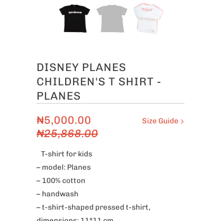
DISNEY PLANES
CHILDREN'S T SHIRT -
PLANES
₦5,000.00
Size Guide
₦25,868.00
T-shirt for kids
– model: Planes
– 100% cotton
– handwash
– t-shirt-shaped pressed t-shirt,
dimensions: 11*11 cm