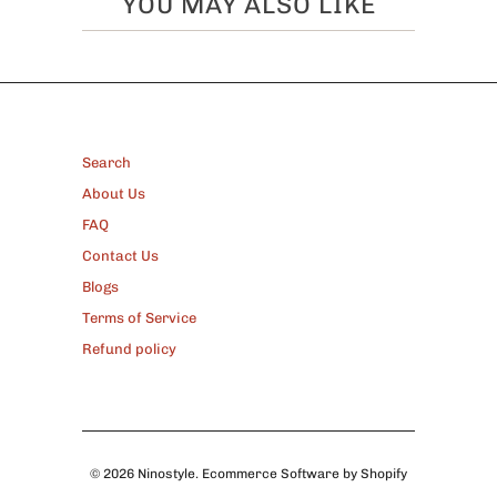
YOU MAY ALSO LIKE
FOOTER
Search
About Us
FAQ
Contact Us
Blogs
Terms of Service
Refund policy
© 2026
Ninostyle
.
Ecommerce Software by Shopify