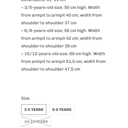
– 3/5-years-old size: 50 cm high. Width
from armpit to armpit 40 cm; width from
shoulder to shoulder 37 cm
– 6/8-years-old size: 56 cm high. Width
from armpit to armpit 42 cm; width from
shoulder to shoulder 39 cm
– 10/12-years-old size: 69 cm high. Width
from armpit to armpit 51,5 cm; width from
shoulder to shoulder 47,5 cm
Size
3-5 YEARS
6-8 YEARS
10-12 YEARS