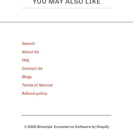
YOU MAY ALSO LIKE
FOOTER
Search
About Us
FAQ
Contact Us
Blogs
Terms of Service
Refund policy
© 2026
Ninostyle
.
Ecommerce Software by Shopify