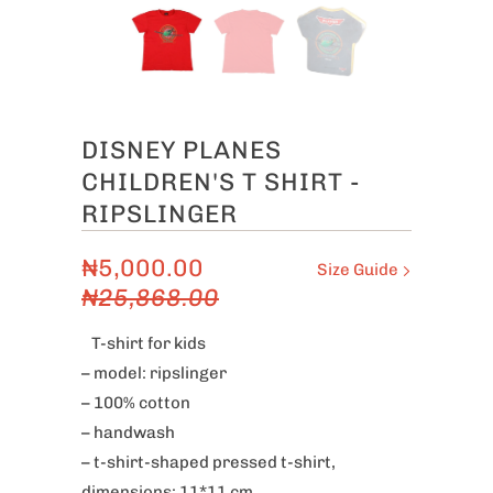
DISNEY PLANES
CHILDREN'S T SHIRT -
RIPSLINGER
₦5,000.00
Size Guide
₦25,868.00
T-shirt for kids
– model: ripslinger
– 100% cotton
– handwash
– t-shirt-shaped pressed t-shirt,
dimensions: 11*11 cm