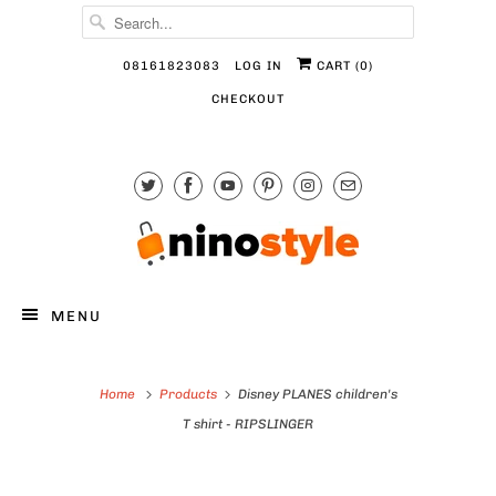
08161823083
LOG IN
CART (
0
)
CHECKOUT
MENU
Home
Products
Disney PLANES children's
T shirt - RIPSLINGER