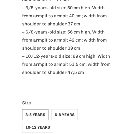
– 3/5-years-old size: 50 cm high. Width
from armpit to armpit 40 cm; width from
shoulder to shoulder 37 cm
– 6/8-years-old size: 56 cm high. Width
from armpit to armpit 42 cm; width from
shoulder to shoulder 39 cm
– 10/12-years-old size: 69 cm high. Width
from armpit to armpit 51,5 cm; width from
shoulder to shoulder 47,5 cm
Size
3-5 YEARS
6-8 YEARS
10-12 YEARS