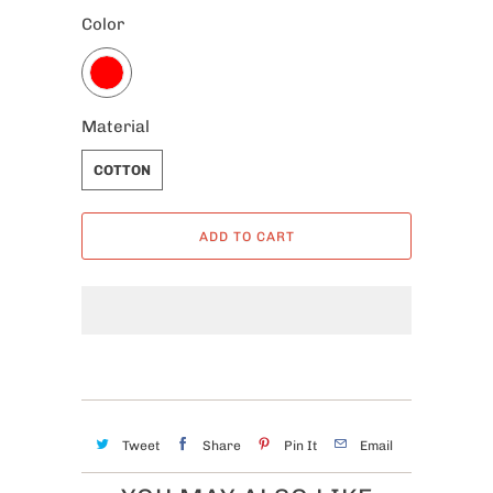
Color
Material
COTTON
ADD TO CART
Tweet
Share
Pin It
Email