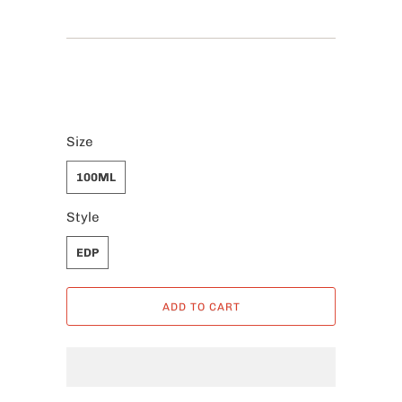
Size
100ML
Style
EDP
ADD TO CART