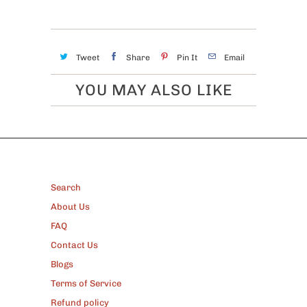
Tweet
Share
Pin It
Email
YOU MAY ALSO LIKE
FOOTER
Search
About Us
FAQ
Contact Us
Blogs
Terms of Service
Refund policy