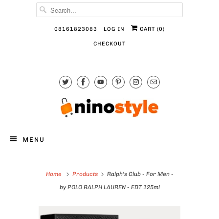
08161823083
LOG IN
CART (
0
)
CHECKOUT
MENU
Home
Products
Ralph's Club - For Men -
by POLO RALPH LAUREN - EDT 125ml