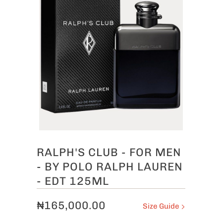
RALPH'S CLUB - FOR MEN
- BY POLO RALPH LAUREN
- EDT 125ML
₦165,000.00
Size Guide