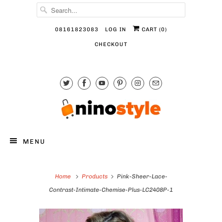
08161823083
LOG IN
CART (
0
)
CHECKOUT
MENU
Home
Products
Pink-Sheer-Lace-
Contrast-Intimate-Chemise-Plus-LC2408P-1