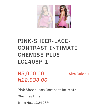
PINK-SHEER-LACE-
CONTRAST-INTIMATE-
CHEMISE-PLUS-
LC2408P-1
₦5,000.00
Size Guide
₦12,938.00
Pink Sheer Lace Contrast Intimate
Chemise Plus
Item No.: LC2408P