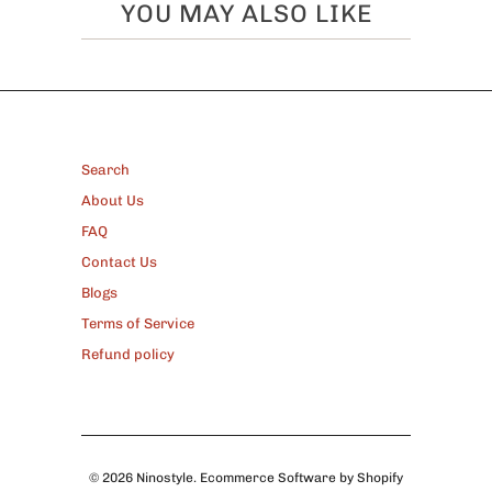
YOU MAY ALSO LIKE
FOOTER
Search
About Us
FAQ
Contact Us
Blogs
Terms of Service
Refund policy
© 2026
Ninostyle
.
Ecommerce Software by Shopify