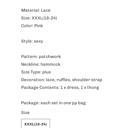
Material: Lace
Size: XXXL(18-24)
Color: Pink
Style: sexy
Pattern: patchwork
Neckline: hammock
Size Type: plus
Decoration: lace, ruffles, shoulder strap
Package Contents: 1 x dress, 1 x thong
Package: each set in one pp bag
Size
XXXL(18-24)