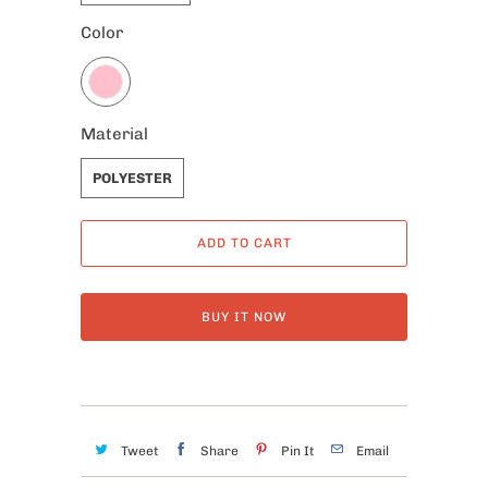
Color
Material
POLYESTER
ADD TO CART
BUY IT NOW
Tweet
Share
Pin It
Email