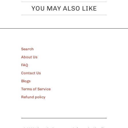
YOU MAY ALSO LIKE
FOOTER
Search
About Us
FAQ
Contact Us
Blogs
Terms of Service
Refund policy