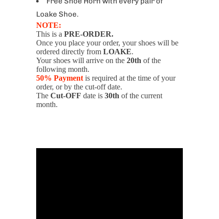
Free Shoe Horn with every pair of
Loake Shoe.
NOTE:
This is a
PRE-ORDER.
Once you place your order, your shoes will be
ordered directly from
LOAKE
.
Your shoes will arrive on the
20th
of the
following month.
50% Payment
is required at the time of your
order, or by the cut-off date.
The
Cut-OFF
date is
30th
of the current
month.