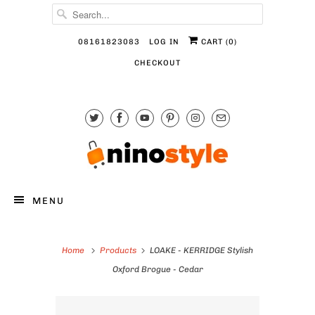
08161823083
LOG IN
CART (
0
)
CHECKOUT
MENU
Home
Products
LOAKE - KERRIDGE Stylish
Oxford Brogue - Cedar