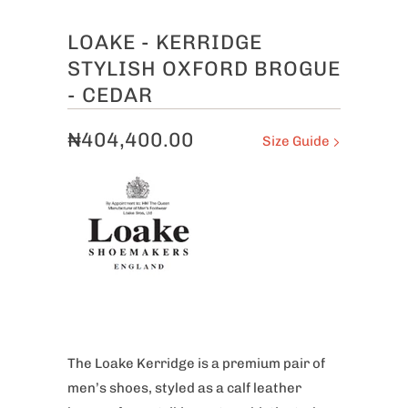
LOAKE - KERRIDGE
STYLISH OXFORD BROGUE
- CEDAR
₦404,400.00
Size Guide
The Loake
Kerridge is a premium pair of
men’s shoes, styled as a calf leather