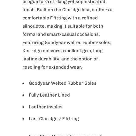
brogue for a striking yet sophisticated
finish. Built on the Claridge last, it offers a
comfortable F fitting with a refined
silhouette, making it suitable for both
formal and smart-casual occasions.
Featuring Goodyear welted rubber soles,
Kerridge delivers excellent grip, long-
lasting durability, and the option of
resoling for extended wear.
Goodyear Welted Rubber Soles
Fully Leather Lined
Leather insoles
Last Claridge / F fitting