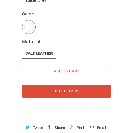
12(UK) / 46
Color
Material
CALF LEATHER
ADD TO CART
BUY IT NOW
Tweet
Share
Pin It
Email