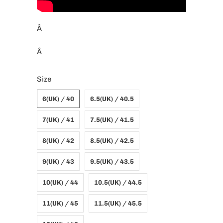
Â
Â
Size
6(UK) / 40
6.5(UK) / 40.5
7(UK) / 41
7.5(UK) / 41.5
8(UK) / 42
8.5(UK) / 42.5
9(UK) / 43
9.5(UK) / 43.5
10(UK) / 44
10.5(UK) / 44.5
11(UK) / 45
11.5(UK) / 45.5