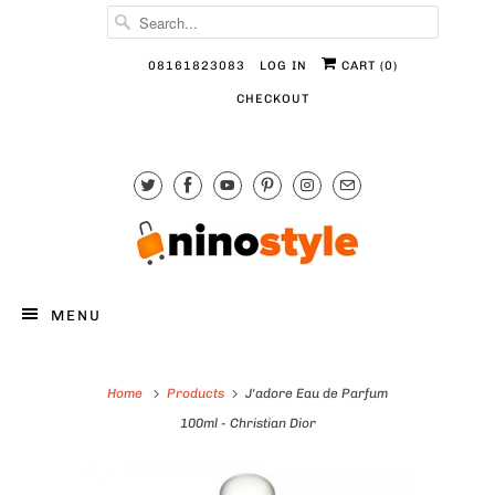
08161823083
LOG IN
CART (
0
)
CHECKOUT
MENU
Home
Products
J'adore Eau de Parfum
100ml - Christian Dior