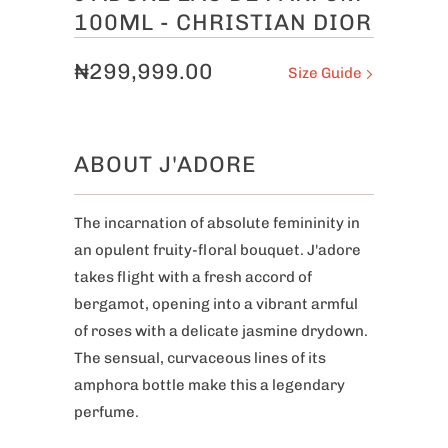
100ML - CHRISTIAN DIOR
₦299,999.00
Size Guide
ABOUT J'ADORE
The incarnation of absolute femininity in
an opulent fruity-floral bouquet. J'adore
takes flight with a fresh accord of
bergamot, opening into a vibrant armful
of roses with a delicate jasmine drydown.
The sensual, curvaceous lines of its
amphora bottle make this a legendary
perfume.