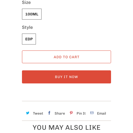
Size
100ML
Style
EDP
ADD TO CART
BUY IT NOW
Tweet
Share
Pin It
Email
YOU MAY ALSO LIKE