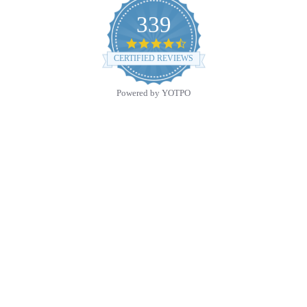
339
4.7
star
CERTIFIED REVIEWS
rating
Powered by YOTPO