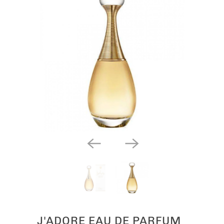
J'ADORE EAU DE PARFUM