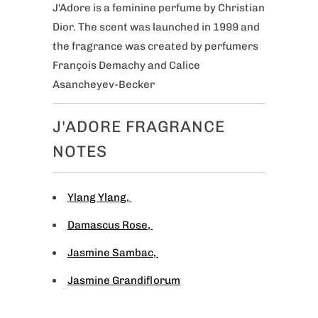
J'Adore is a feminine perfume by Christian
Dior. The scent was launched in 1999 and
the fragrance was created by perfumers
François Demachy and Calice
Asancheyev-Becker
J'ADORE FRAGRANCE
NOTES
Ylang Ylang
,
Damascus Rose
,
Jasmine Sambac
,
Jasmine Grandiflorum