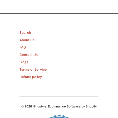
FOOTER
Search
About Us
FAQ
Contact Us
Blogs
Terms of Service
Refund policy
© 2026
Ninostyle
.
Ecommerce Software by Shopify