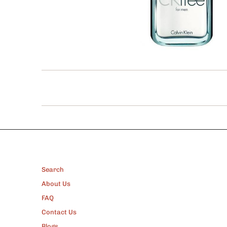
FOOTER
Search
About Us
FAQ
Contact Us
Blogs