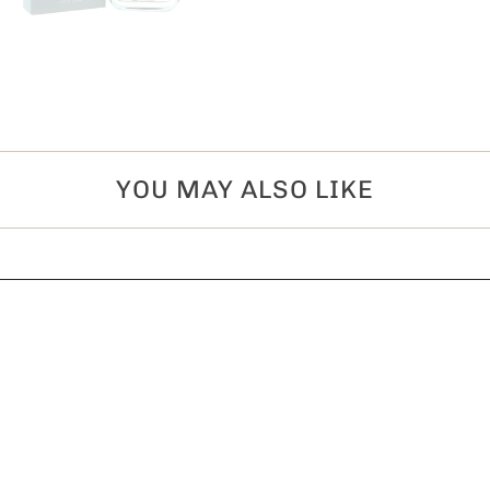
YOU MAY ALSO LIKE