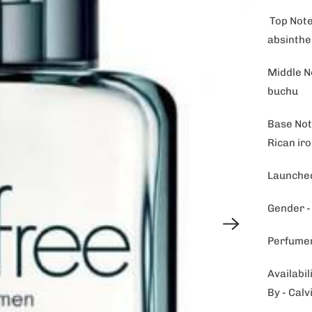
Top Notes
absinthe
Middle N
buchu
Base Not
Rican ir
Launched
Gender 
Perfumer
Availabil
By - Calv