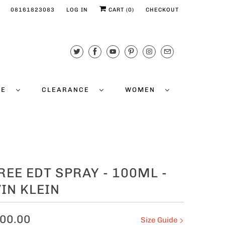
08161823083
LOG IN
CART (
0
)
CHECKOUT
CE
CLEARANCE
WOMEN
REE EDT SPRAY - 100ML -
IN KLEIN
00.00
Size Guide