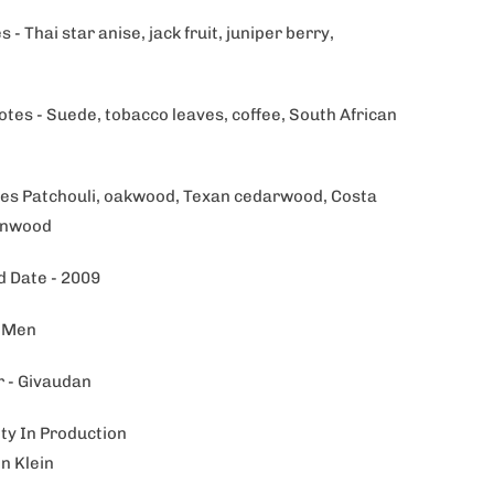
 - Thai star anise, jack fruit, juniper berry,
otes - Suede, tobacco leaves, coffee, South African
es Patchouli, oakwood, Texan cedarwood, Costa
onwood
 Date - 2009
- Men
 - Givaudan
ity In Production
in Klein