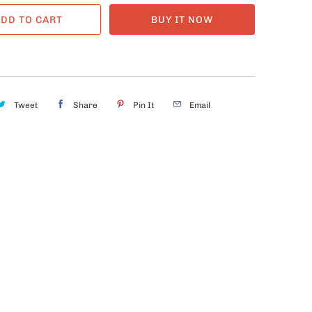
DD TO CART
BUY IT NOW
Tweet
Share
Pin It
Email