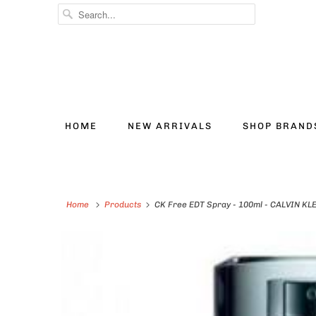
HOME
NEW ARRIVALS
SHOP BRAN
Home
Products
CK Free EDT Spray - 100ml - CALVIN KL