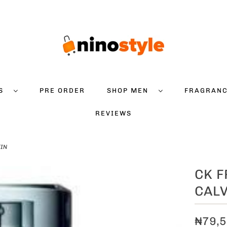
DS
PRE ORDER
SHOP MEN
FRAGRAN
REVIEWS
EIN
CK F
CALV
₦79,5