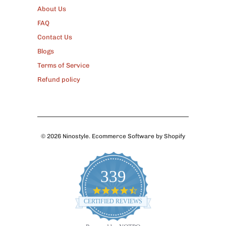
About Us
FAQ
Contact Us
Blogs
Terms of Service
Refund policy
© 2026
Ninostyle
.
Ecommerce Software by Shopify
339
4.7
star
CERTIFIED REVIEWS
rating