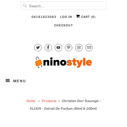
08161823083
LOG IN
CART (
0
)
CHECKOUT
MENU
Home
Products
Christian Dior Sauvage -
ELIXIR - Extrait De Parfum (60ml & 100ml)