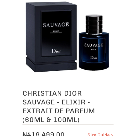
CHRISTIAN DIOR
SAUVAGE - ELIXIR -
EXTRAIT DE PARFUM
(60ML & 100ML)
₦419,499.00
Size Guide