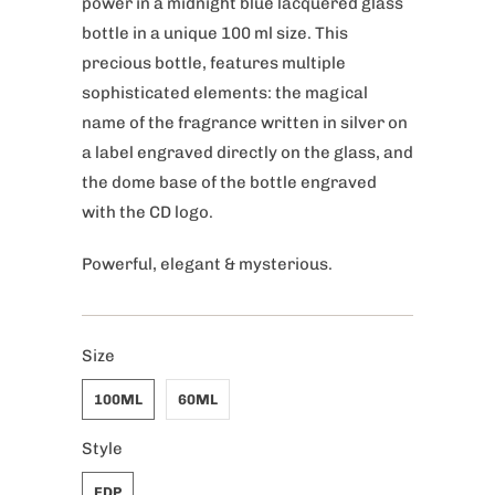
power in a midnight blue lacquered glass
bottle in a unique 100 ml size. This
precious bottle, features multiple
sophisticated elements: the magical
name of the fragrance written in silver on
a label engraved directly on the glass, and
the dome base of the bottle engraved
with the CD logo.
Powerful, elegant & mysterious.
Size
100ML
60ML
Style
EDP