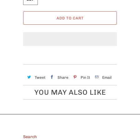
ADD TO CART
Tweet
Share
Pin It
Email
YOU MAY ALSO LIKE
FOOTER
Search