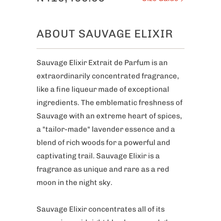
ABOUT SAUVAGE ELIXIR
Sauvage Elixir Extrait de Parfum is an
extraordinarily concentrated fragrance,
like a fine liqueur made of exceptional
ingredients. The emblematic freshness of
Sauvage with an extreme heart of spices,
a "tailor-made" lavender essence and a
blend of rich woods for a powerful and
captivating trail. Sauvage Elixir is a
fragrance as unique and rare as a red
moon in the night sky.
Sauvage Elixir concentrates all of its