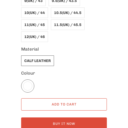
9(UK) / 43
9.5(UK) / 43.5
10(UK) / 44
10.5(UK) / 44.5
11(UK) / 45
11.5(UK) / 45.5
12(UK) / 46
Material
CALF LEATHER
Colour
ADD TO CART
BUY IT NOW