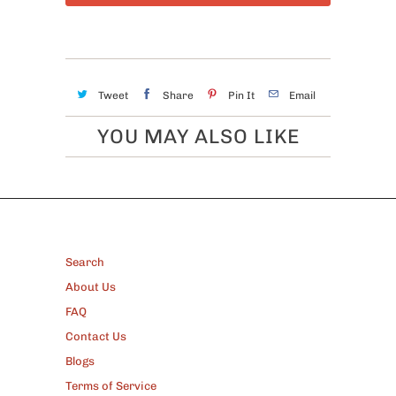
Tweet
Share
Pin It
Email
YOU MAY ALSO LIKE
FOOTER
Search
About Us
FAQ
Contact Us
Blogs
Terms of Service