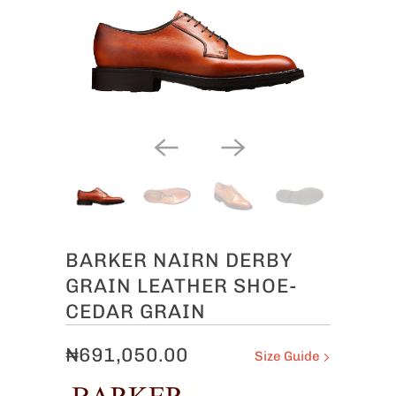
BARKER NAIRN DERBY
GRAIN LEATHER SHOE-
CEDAR GRAIN
₦691,050.00
Size Guide