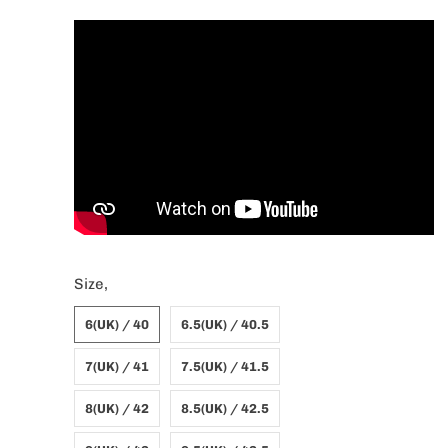
Size,
6(UK) / 40
6.5(UK) / 40.5
7(UK) / 41
7.5(UK) / 41.5
8(UK) / 42
8.5(UK) / 42.5