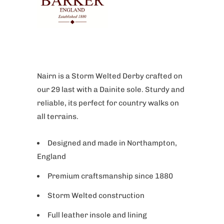
Nairn is a Storm Welted Derby crafted on
our 29 last with a Dainite sole. Sturdy and
reliable, its perfect for country walks on
all terrains.
Designed and made in Northampton,
England
Premium craftsmanship since 1880
Storm Welted construction
Full leather insole and lining