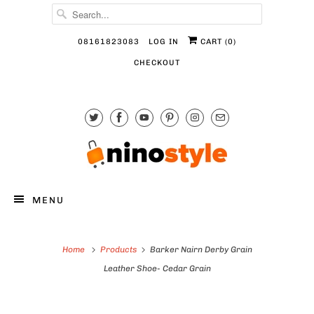
08161823083
LOG IN
CART (
0
)
CHECKOUT
MENU
Home
Products
Barker Nairn Derby Grain
Leather Shoe- Cedar Grain