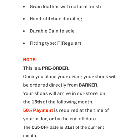
Grain leather with natural finish
Hand-stitched detailing
Durable Dainite sole
Fitting type: F (Regular)
NOTE:
This is a
PRE-ORDER.
Once you place your order, your shoes will
be ordered directly from
BARKER
.
Your shoes will arrive in our store on
the
15th
of the following month.
50% Payment
is required at the time of
your order, or by the cut-off date.
The
Cut-OFF
date is 3
1st
of the current
month.