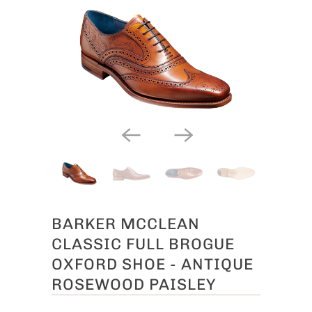
BARKER MCCLEAN
CLASSIC FULL BROGUE
OXFORD SHOE - ANTIQUE
ROSEWOOD PAISLEY