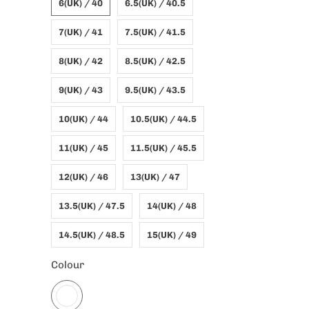
6(UK) / 40
6.5(UK) / 40.5
7(UK) / 41
7.5(UK) / 41.5
8(UK) / 42
8.5(UK) / 42.5
9(UK) / 43
9.5(UK) / 43.5
10(UK) / 44
10.5(UK) / 44.5
11(UK) / 45
11.5(UK) / 45.5
12(UK) / 46
13(UK) / 47
13.5(UK) / 47.5
14(UK) / 48
14.5(UK) / 48.5
15(UK) / 49
Colour