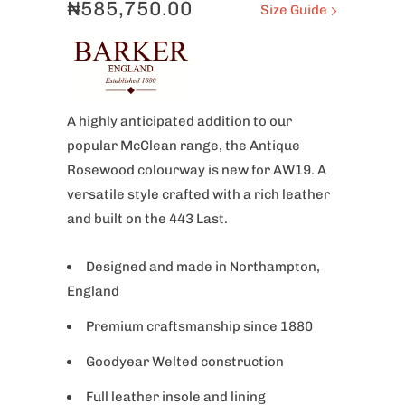
₦585,750.00
Size Guide
A highly anticipated addition to our
popular McClean range, the Antique
Rosewood colourway is new for AW19. A
versatile style crafted with a rich leather
and built on the 443 Last.
Designed and made in Northampton,
England
Premium craftsmanship since 1880
Goodyear Welted
construction
Full leather insole and lining