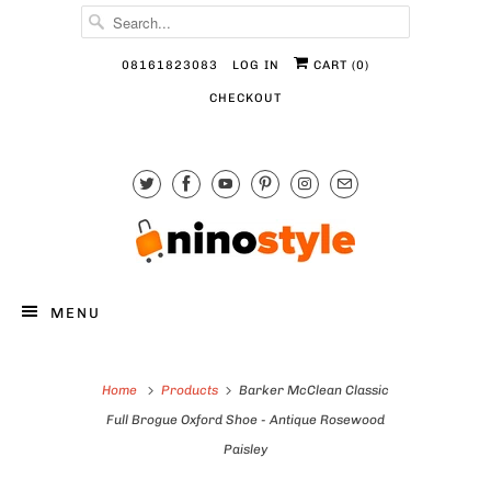
08161823083
LOG IN
CART (
0
)
CHECKOUT
MENU
Home
Products
Barker McClean Classic
Full Brogue Oxford Shoe - Antique Rosewood
Paisley