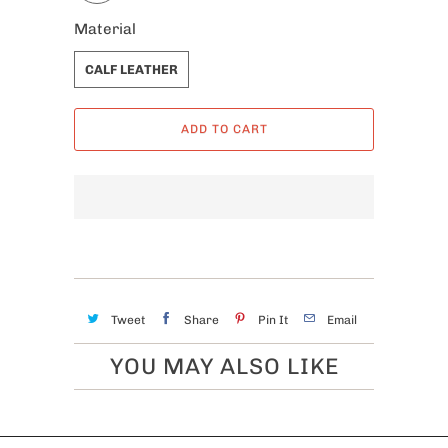
Material
CALF LEATHER
ADD TO CART
Tweet
Share
Pin It
Email
YOU MAY ALSO LIKE