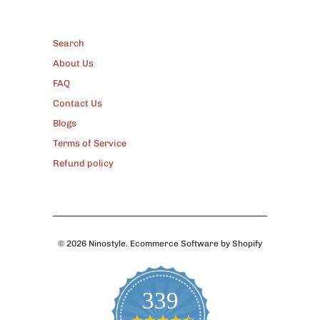
FOOTER
Search
About Us
FAQ
Contact Us
Blogs
Terms of Service
Refund policy
© 2026
Ninostyle
.
Ecommerce Software by Shopify
339
4.7