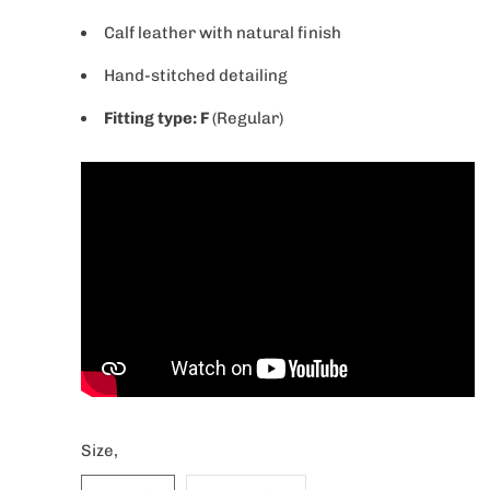
Calf
leather
with
natural
finish
Hand-stitched detailing
Fitting type: F
(Regular)
Size,