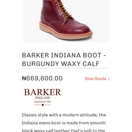
BARKER INDIANA BOOT -
BURGUNDY WAXY CALF
₦669,600.00
Size Guide
Classic style with a modern attitude, the
Indiana mens boot is made from smooth
black waxy calf leather that's soft to the