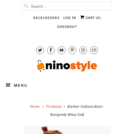
08161823083
LOG IN
CART (
0
)
CHECKOUT
MENU
Home
Products
Barker Indiana Boot -
Burgundy Waxy Calf