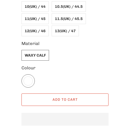
10(UK) / 44
10.5(UK) / 44.5
11(UK) / 45
11.5(UK) / 45.5
12(UK) / 46
13(UK) / 47
Material
WAXY CALF
Colour
ADD TO CART