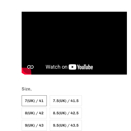
Size,
7(UK) / 41
7.5(UK) / 41.5
8(UK) / 42
8.5(UK) / 42.5
9(UK) / 43
9.5(UK) / 43.5