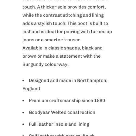
touch. A thicker sole provides comfort,
while the contrast stitching and lining
adds a stylish touch. This boot is built to
last and is ideal for pairing with turned up
jeans or a smarter trouser.
Available in classic shades, black and
brown or make a statement with the
Burgundy colourway.
Designed and made in Northampton,
England
Premium craftsmanship since 1880
Goodyear Welted construction
Full leather insole and lining
Calf leather with natural finish