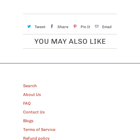
Tweet
Share
Pin It
Email
YOU MAY ALSO LIKE
FOOTER
Search
About Us
FAQ
Contact Us
Blogs
Terms of Service
Refund policy