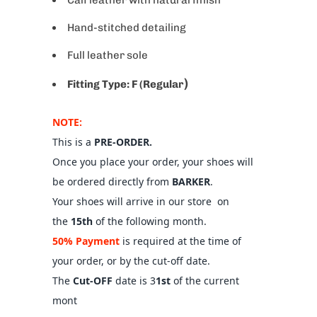
Hand-stitched detailing
Full leather sole
)
Fitting Type:
F (Regular
NOTE:
This is a
PRE-ORDER.
Once you place your order, your shoes will
be ordered directly from
BARKER
.
Your shoes will arrive in our store on
the
15th
of the following month.
50% Payment
is required at the time of
your order, or by the cut-off date.
The
Cut-OFF
date is 3
1st
of the current
mont