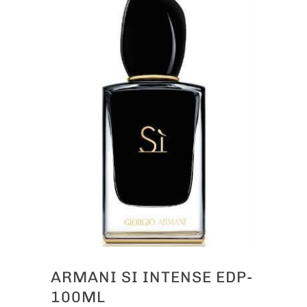
ARMANI SI INTENSE EDP-
100ML