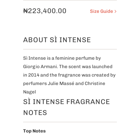
₦223,400.00
Size Guide
ABOUT SÌ INTENSE
Sì Intense is a feminine perfume by
Giorgio Armani. The scent was launched
in 2014 and the fragrance was created by
perfumers Julie Massé and Christine
Nagel
SÌ INTENSE FRAGRANCE
NOTES
Top Notes