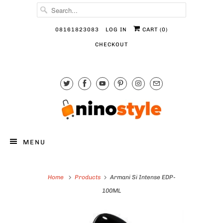
08161823083
LOG IN
CART (
0
)
CHECKOUT
MENU
Home
Products
Armani Si Intense EDP-
100ML