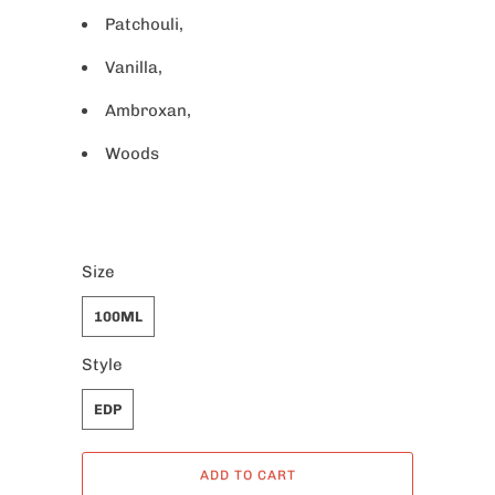
Patchouli,
Vanilla,
Ambroxan,
Woods
Size
100ML
Style
EDP
ADD TO CART