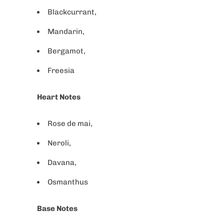
Blackcurrant,
Mandarin,
Bergamot,
Freesia
Heart Notes
Rose de mai,
Neroli,
Davana,
Osmanthus
Base Notes