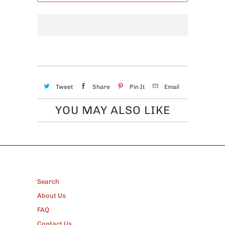
Tweet
Share
Pin It
Email
YOU MAY ALSO LIKE
FOOTER
Search
About Us
FAQ
Contact Us