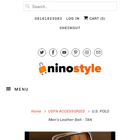
08161823083
LOG IN
CART (
0
)
CHECKOUT
MENU
Home
USPA ACCESSORIES
U.S. POLO
Men's Leather Belt - TAN