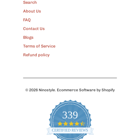
Search
About Us
FAQ
Contact Us
Blogs
Terms of Service
Refund policy
© 2026
Ninostyle
.
Ecommerce Software by Shopify
339
4.7
star
CERTIFIED REVIEWS
rating