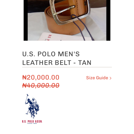
U.S. POLO MEN'S
LEATHER BELT - TAN
₦20,000.00
Size Guide
₦40,000.00