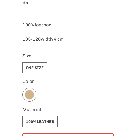
Belt
100% leather
105-120width 4 cm
Size
ONE SIZE
Color
Material
100% LEATHER