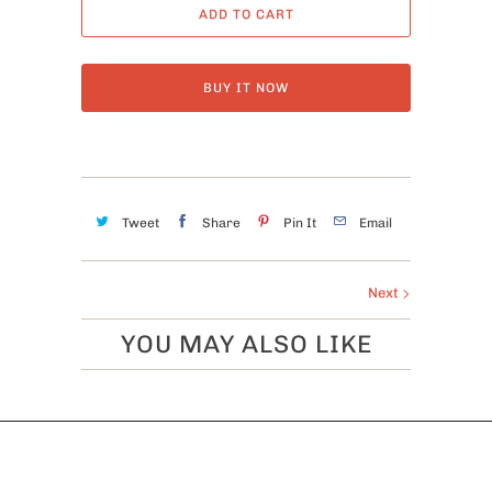
ADD TO CART
BUY IT NOW
Tweet
Share
Pin It
Email
Next
YOU MAY ALSO LIKE
FOOTER