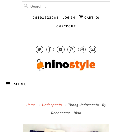
08161823083
LOG IN
CART (
0
)
CHECKOUT
MENU
Home
Underpants
Thong Underpants - By
Debenhams - Blue