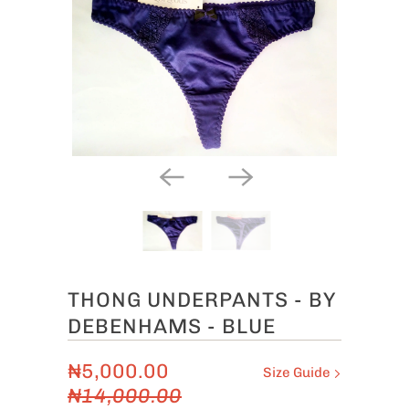
THONG UNDERPANTS - BY
DEBENHAMS - BLUE
₦5,000.00
Size Guide
₦14,000.00