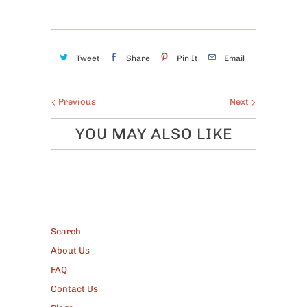
Tweet
Share
Pin It
Email
Previous
Next
YOU MAY ALSO LIKE
FOOTER
Search
About Us
FAQ
Contact Us