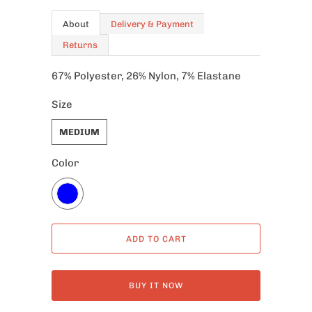
About
Delivery & Payment
Returns
67% Polyester, 26% Nylon, 7% Elastane
Size
MEDIUM
Color
ADD TO CART
BUY IT NOW