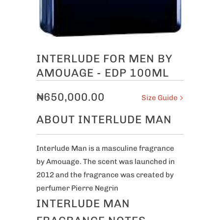
INTERLUDE FOR MEN BY
AMOUAGE - EDP 100ML
₦650,000.00
Size Guide
ABOUT INTERLUDE MAN
Interlude Man is a masculine fragrance
by Amouage. The scent was launched in
2012 and the fragrance was created by
perfumer Pierre Negrin
INTERLUDE MAN