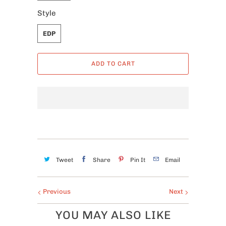
Style
EDP
ADD TO CART
Tweet
Share
Pin It
Email
Previous
Next
YOU MAY ALSO LIKE