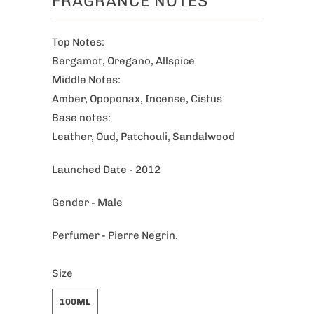
FRAGRANCE NOTES
Top Notes:
Bergamot, Oregano, Allspice
Middle Notes:
Amber, Opoponax, Incense, Cistus
Base notes:
Leather, Oud, Patchouli, Sandalwood
Launched Date - 2012
Gender - Male
Perfumer - Pierre Negrin.
Size
100ML