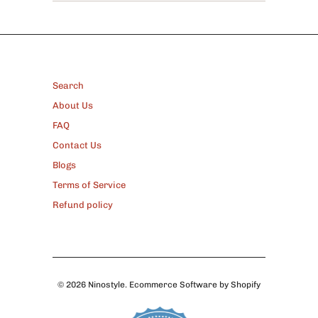
FOOTER
Search
About Us
FAQ
Contact Us
Blogs
Terms of Service
Refund policy
© 2026
Ninostyle
.
Ecommerce Software by Shopify