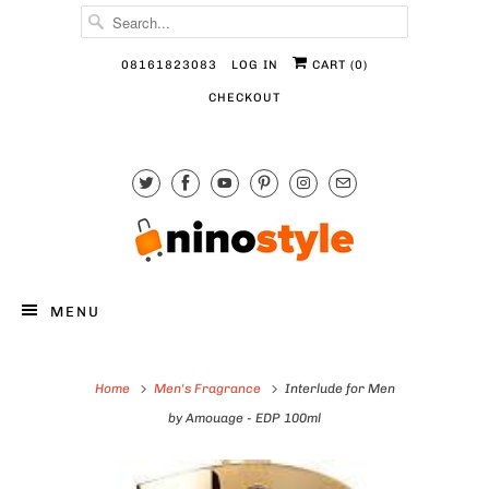
08161823083
LOG IN
CART (
0
)
CHECKOUT
MENU
Home
Men's Fragrance
Interlude for Men
by Amouage - EDP 100ml