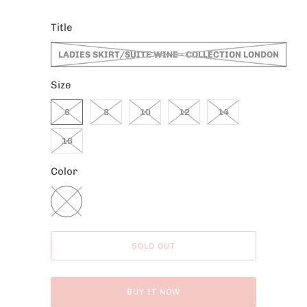
Title
LADIES SKIRT/SUITE WINE - COLLECTION LONDON
Size
6
8
10
12
14
16
Color
SOLD OUT
BUY IT NOW