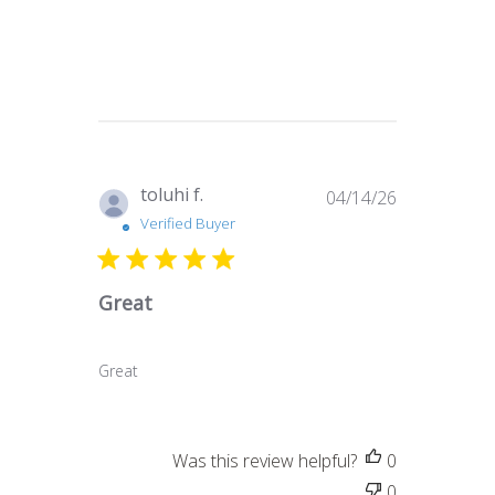
Published
toluhi f.
04/14/26
date
Verified Buyer
Great
Great
Was this review helpful?
0
0