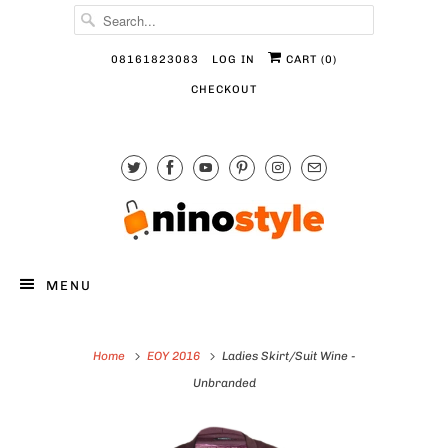
08161823083
LOG IN
CART (
0
)
CHECKOUT
MENU
Home
EOY 2016
Ladies Skirt/Suit Wine -
Unbranded