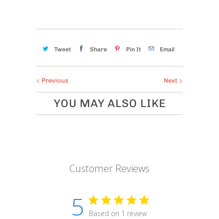
Tweet
Share
Pin It
Email
Previous
Next
YOU MAY ALSO LIKE
Customer Reviews
5
Based on 1 review