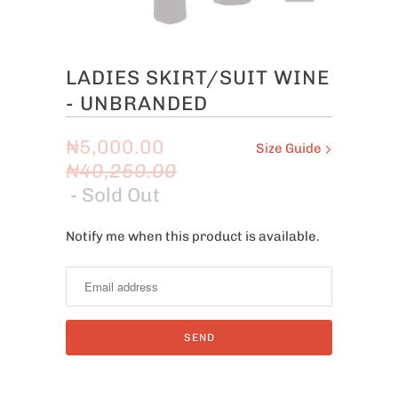
LADIES SKIRT/SUIT WINE
- UNBRANDED
₦5,000.00
Size Guide
₦40,250.00
- Sold Out
Notify me when this product is available.
Notify
me
when
this
product
is
available: