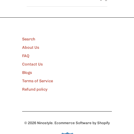
FOOTER
Search
About Us
FAQ
Contact Us
Blogs
Terms of Service
Refund policy
© 2026
Ninostyle
.
Ecommerce Software by Shopify